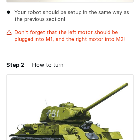
Your robot should be setup in the same way as
the previous section!
Don't forget that the left motor should be
plugged into M1, and the right motor into M2!
Step 2
How to turn