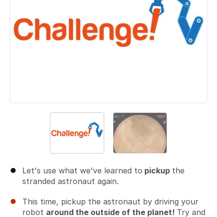
Let's use what we've learned to
pickup
the
stranded astronaut again.
This time, pickup the astronaut by driving your
robot
around the outside of the planet!
Try and