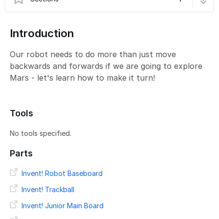
B - Exploring the Planet
6 steps
Introduction
Our robot needs to do more than just move
backwards and forwards if we are going to explore
Mars - let's learn how to make it turn!
Tools
No tools specified.
Parts
Invent! Robot Baseboard
Invent! Trackball
Invent! Junior Main Board