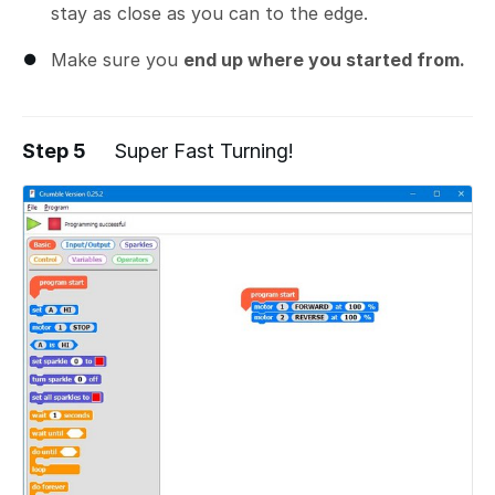
stay as close as you can to the edge.
Make sure you
end up where you started from.
Step 5
Super Fast Turning!