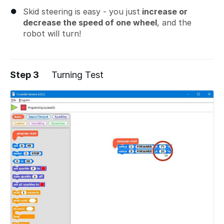
Skid steering is easy - you just
increase or
decrease the speed of one wheel
, and the
robot will turn!
Step 3
Turning Test