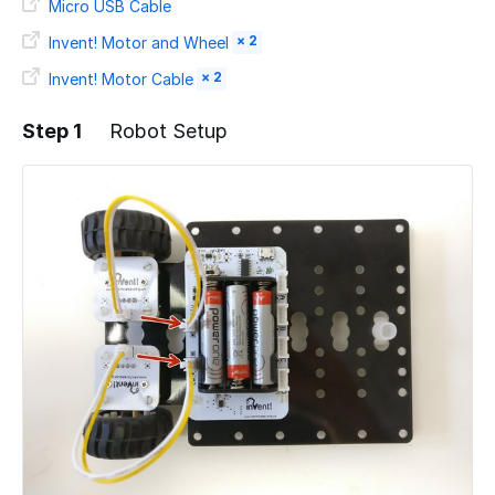
Micro USB Cable
× 2
Invent! Motor and Wheel
× 2
Invent! Motor Cable
Step 1
Robot Setup