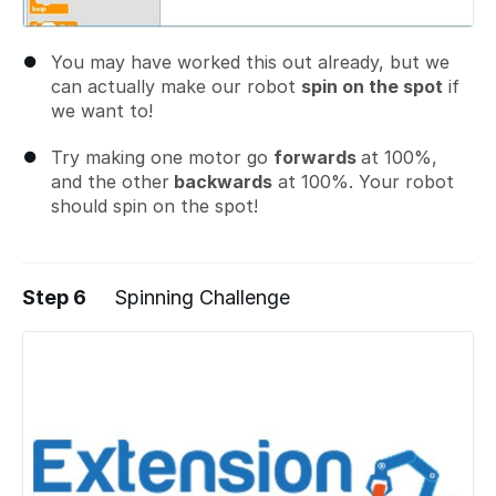
You may have worked this out already, but we
can actually make our robot
spin on the spot
if
we want to!
Try making one motor go
forwards
at 100%,
and the other
backwards
at 100%. Your robot
should spin on the spot!
Step 6
Spinning Challenge