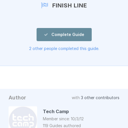
FINISH LINE
Complete Guide
2 other people completed this guide.
Author
with
3 other contributors
Tech Camp
Member since: 10/3/12
119 Guides authored