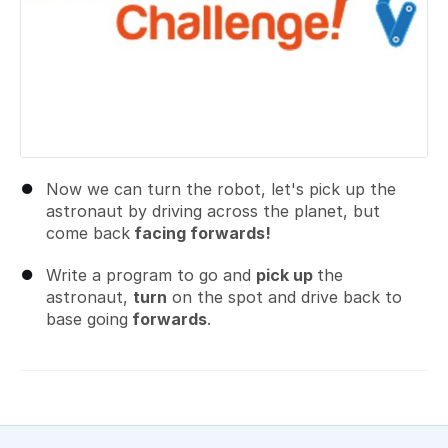
Now we can turn the robot, let's pick up the
astronaut by driving across the planet, but
come back
facing forwards!
Write a program to go and
pick up
the
astronaut,
turn
on the spot and drive back to
base going
forwards
.