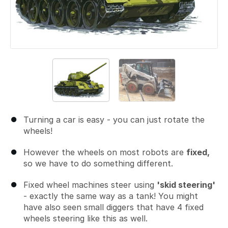
Turning a car is easy - you can just rotate the
wheels!
However the wheels on most robots are
fixed,
so we have to do something different.
Fixed wheel machines steer using
'skid steering'
- exactly the same way as a tank! You might
have also seen small diggers that have 4 fixed
wheels steering like this as well.