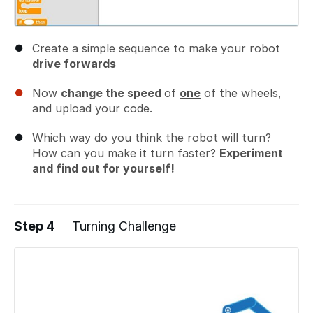
Create a simple sequence to make your robot
drive forwards
Now
change the speed
of
one
of the wheels,
and upload your code.
Which way do you think the robot will turn?
How can you make it turn faster?
Experiment
and find out for yourself!
Step 4
Turning Challenge