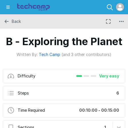
Back
B - Exploring the Planet
Written By:
Tech Camp
(and 3 other contributors)
Difficulty
Very easy
Steps
6
Time Required
00:10:00 - 00:15:00
Sections
1