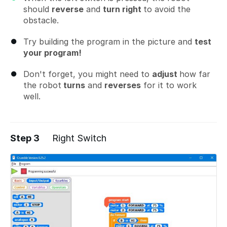
should
reverse
and
turn right
to avoid the
obstacle.
Try building the program in the picture and
test
your program!
Don't forget, you might need to
adjust
how far
the robot
turns
and
reverses
for it to work
well.
Step 3
Right Switch