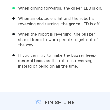
When driving forwards, the
green LED
is on.
When an obstacle is hit and the robot is
reversing and turning, the
green LED
is off.
When the robot is reversing, the
buzzer
should
beep
to warn people to get out of
the way!
If you can, try to make the buzzer
beep
several times
as the robot is reversing
instead of being on all the time.
FINISH LINE