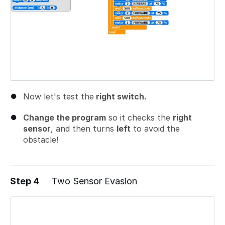
Now let's test the
right switch.
Change the program
so it checks the
right
sensor
, and then turns
left
to avoid the
obstacle!
Step 4
Two Sensor Evasion