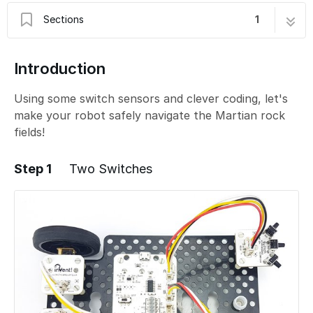
Sections
1
B - Rock Field Navigation 2
5 steps
Introduction
Using some switch sensors and clever coding, let's
make your robot safely navigate the Martian rock
fields!
Step 1
Two Switches