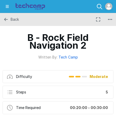
Back
B - Rock Field
Navigation 2
Written By:
Tech Camp
Difficulty
Moderate
Steps
5
Time Required
00:20:00 - 00:30:00