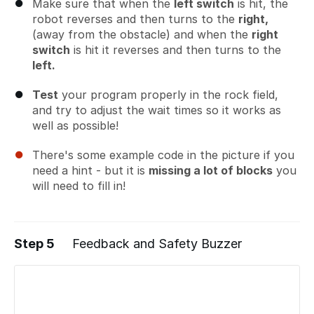
Make sure that when the
left switch
is hit, the
robot reverses and then turns to the
right,
(away from the obstacle) and when the
right
switch
is hit it reverses and then turns to the
left.
Test
your program properly in the rock field,
and try to adjust the wait times so it works as
well as possible!
There's some example code in the picture if you
need a hint - but it is
missing a lot of blocks
you
will need to fill in!
Step 5
Feedback and Safety Buzzer