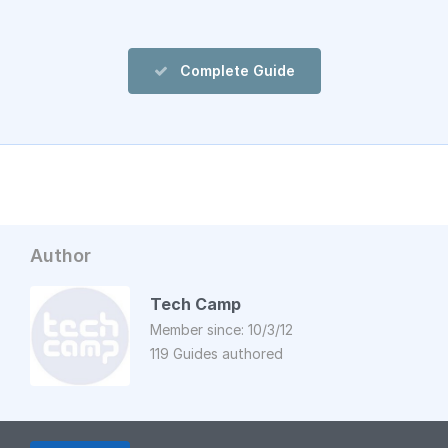
Complete Guide
Author
Tech Camp
Member since: 10/3/12
119 Guides authored