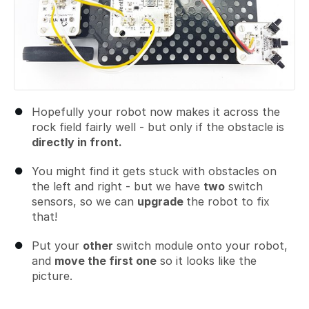
Hopefully your robot now makes it across the
rock field fairly well - but only if the obstacle is
directly in front.
You might find it gets stuck with obstacles on
the left and right - but we have
two
switch
sensors, so we can
upgrade
the robot to fix
that!
Put your
other
switch module onto your robot,
and
move the first one
so it looks like the
picture.