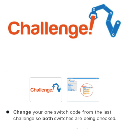
Change
your one switch code from the last
challenge so
both
switches are being checked.