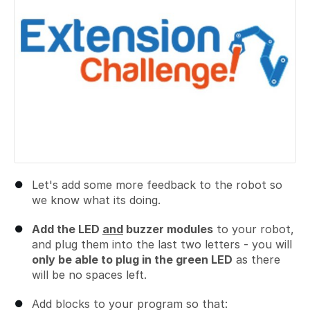
Let's add some more feedback to the robot so
we know what its doing.
Add the LED
and
buzzer modules
to your robot,
and plug them into the last two letters - you will
only be able to plug in the green LED
as there
will be no spaces left.
Add blocks to your program so that: