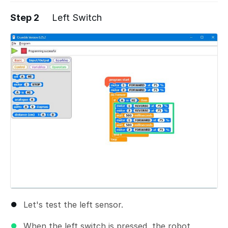
Step 2
Left Switch
Let's test the left sensor.
When the left switch is pressed, the robot