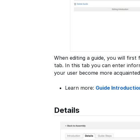
When editing a guide, you will first
tab. In this tab you can enter infor
your user become more acquainted
Learn more:
Guide Introductio
Details