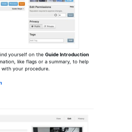
 find yourself on the
Guide Introduction
mation, like flags or a summary, to help
 with your procedure.
n