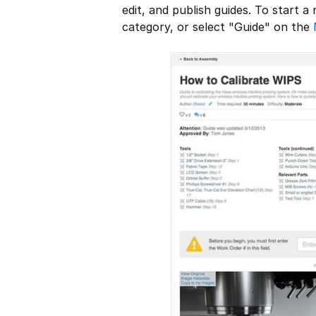
edit, and publish guides. To start a
category, or select "Guide" on the