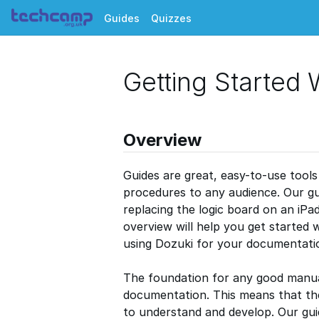
Guides
Quizzes
Getting Started 
Overview
Guides are great, easy-to-use tools 
procedures to any audience. Our gu
replacing the logic board on an iPa
overview will help you get started
using Dozuki for your documentati
The foundation for any good manual
documentation. This means that th
to understand and develop. Our guid