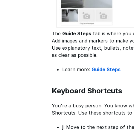
The
Guide Steps
tab is where you c
Add images and markers to make your
Use explanatory text, bullets, not
as clear as possible.
Learn more:
Guide Steps
Keyboard Shortcuts
You're a busy person. You know wh
Shortcuts. Use these shortcuts to q
j
: Move to the next step of the