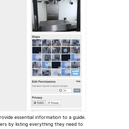
ovide essential information to a guide.
rs by listing everything they need to