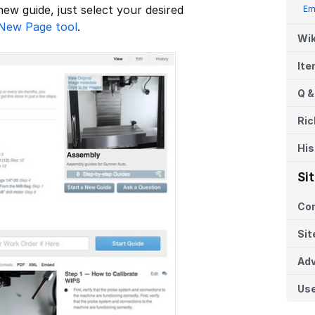
 new guide, just select your desired
Em
New Page tool
.
Wik
It
Q &
Ric
His
Si
Co
Sit
Adv
Us