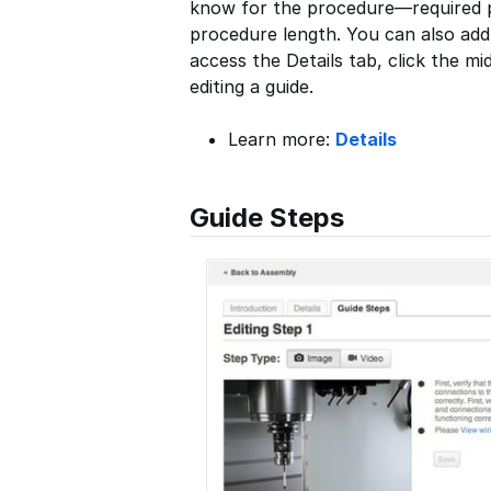
know for the procedure—required pa
procedure length. You can also ad
access the Details tab, click the mi
editing a guide.
Learn more:
Details
Guide Steps