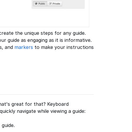
reate the unique steps for any guide.
 guide as engaging as it is informative.
es, and
markers
to make your instructions
at's great for that? Keyboard
uickly navigate while viewing a guide:
 guide.