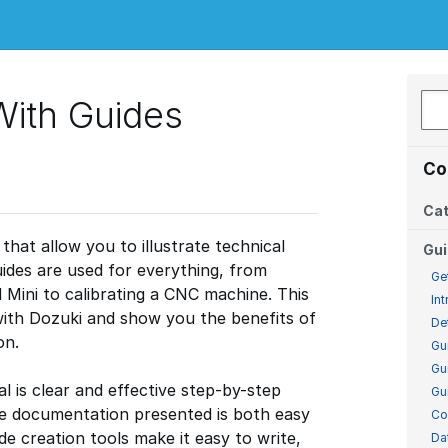
With Guides
Co
Cat
that allow you to illustrate technical
Gu
ides are used for everything, from
Ge
d Mini to calibrating a CNC machine. This
In
 with Dozuki and show you the benefits of
De
on.
Gu
Gu
 is clear and effective step-by-step
Gu
e documentation presented is both easy
Co
e creation tools make it easy to write,
Da