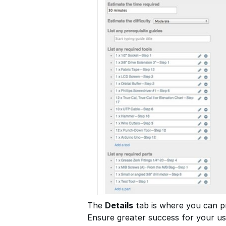
The
Details
tab is where you can pr
Ensure greater success for your use