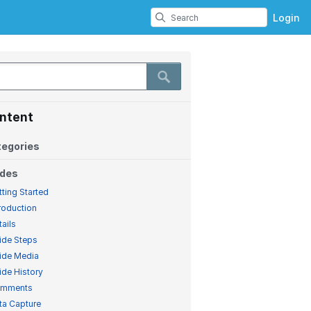
Login
ntent
egories
ides
tting Started
troduction
tails
ide Steps
ide Media
ide History
mments
ta Capture