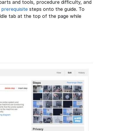
rts and tools, procedure difficulty, and
d
prerequisite
steps onto the guide. To
ddle tab at the top of the page while