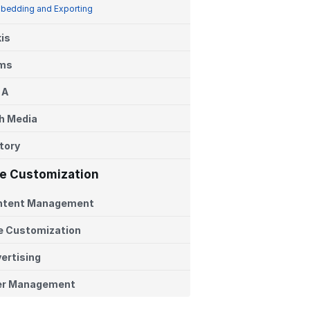
bedding and Exporting
is
ems
 A
h Media
tory
te Customization
ntent Management
e Customization
ertising
er Management