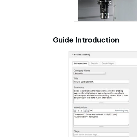
Guide Introduction