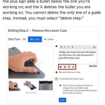
the plus sign adds a bullet below the one you're
working on; and the X deletes the bullet you are
working on. You cannot delete the only line of a guide
step. Instead, you must select "delete step."