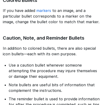
Colored Bullets
If you have added
markers
to an image, and a
particular bullet corresponds to a marker on the
image, change the bullet color to match that marker.
Caution, Note, and Reminder Bullets
In addition to colored bullets, there are also special
icon bullets—each with its own purpose.
Use a caution bullet whenever someone
attempting the procedure may injure themselves
or damage their equipment.
Note bullets are useful bits of information that
complement the instructions.
The reminder bullet is used to provide information
for after the procedure is completed, such as tips