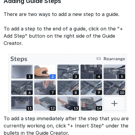
Adding Guide Steps
There are two ways to add a new step to a guide.
To add a step to the end of a guide, click on the "+
Add Step" button on the right side of the Guide
Creator.
To add a step immediately after the step that you are
currently working on, click "+ Insert Step" under the
bullets in the Guide Creator.