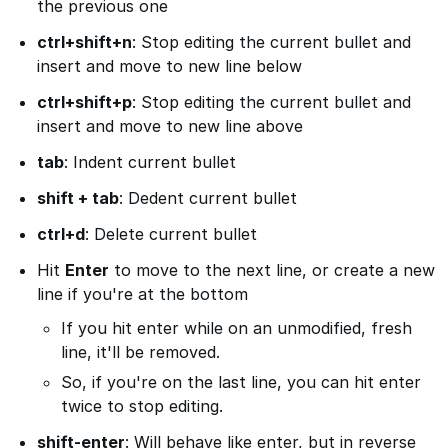
the previous one
ctrl+shift+n
: Stop editing the current bullet and
insert and move to new line below
ctrl+shift+p
: Stop editing the current bullet and
insert and move to new line above
tab
: Indent current bullet
shift + tab
: Dedent current bullet
ctrl+d
: Delete current bullet
Hit
Enter
to move to the next line, or create a new
line if you're at the bottom
If you hit enter while on an unmodified, fresh
line, it'll be removed.
So, if you're on the last line, you can hit enter
twice to stop editing.
shift-enter
: Will behave like enter, but in reverse