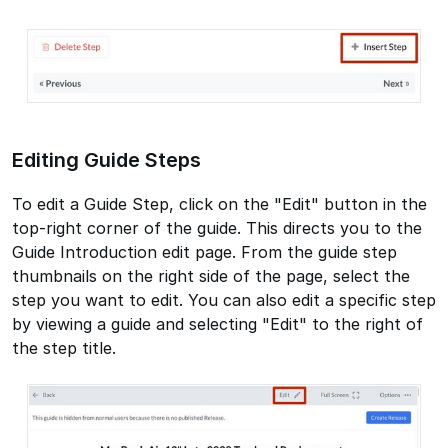
Editing Guide Steps
To edit a Guide Step, click on the "Edit" button in the
top-right corner of the guide. This directs you to the
Guide Introduction edit page. From the guide step
thumbnails on the right side of the page, select the
step you want to edit. You can also edit a specific step
by viewing a guide and selecting "Edit" to the right of
the step title.