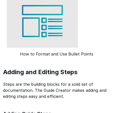
How to Format and Use Bullet Points
Adding and Editing Steps
Steps are the building blocks for a solid set of
documentation. The Guide Creator makes adding and
editing steps easy and efficient.