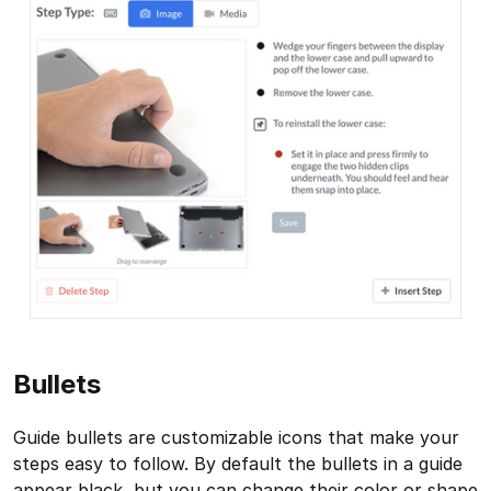
Bullets
Guide bullets are customizable icons that make your
steps easy to follow. By default the bullets in a guide
appear black, but you can change their color or shape