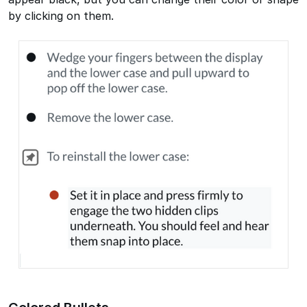
by clicking on them.