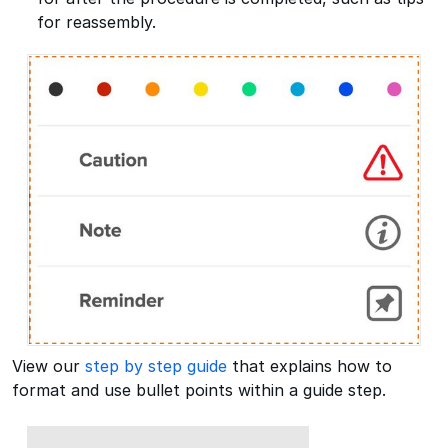
for reassembly.
View our
step by step guide
that explains how to
format and use bullet points within a guide step.