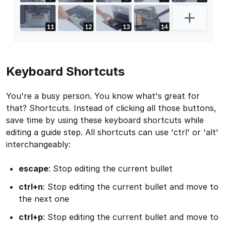
Keyboard Shortcuts
You're a busy person. You know what's great for
that? Shortcuts. Instead of clicking all those buttons,
save time by using these keyboard shortcuts while
editing a guide step. All shortcuts can use 'ctrl' or 'alt'
interchangeably:
escape
: Stop editing the current bullet
ctrl+n
: Stop editing the current bullet and move to
the next one
ctrl+p
: Stop editing the current bullet and move to