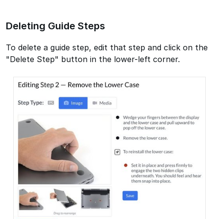
Deleting Guide Steps
To delete a guide step, edit that step and click on the
"Delete Step" button in the lower-left corner.