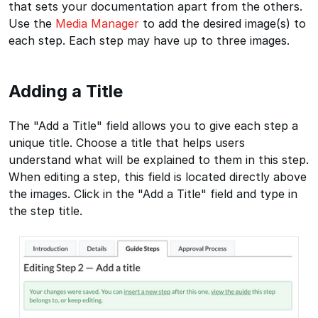
that sets your documentation apart from the others.
Use the
Media Manager
to add the desired image(s) to
each step. Each step may have up to three images.
Adding a Title
The "Add a Title" field allows you to give each step a
unique title. Choose a title that helps users
understand what will be explained to them in this step.
When editing a step, this field is located directly above
the images. Click in the "Add a Title" field and type in
the step title.