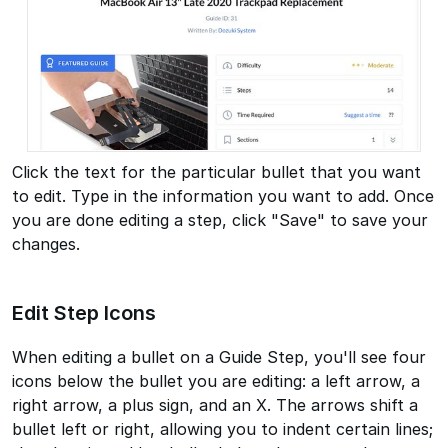
Click the text for the particular bullet that you want
to edit. Type in the information you want to add. Once
you are done editing a step, click "Save" to save your
changes.
Edit Step Icons
When editing a bullet on a Guide Step, you'll see four
icons below the bullet you are editing: a left arrow, a
right arrow, a plus sign, and an X. The arrows shift a
bullet left or right, allowing you to indent certain lines;