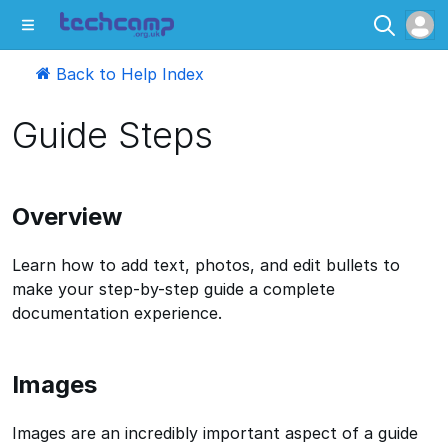
Back to Help Index
Guide Steps
Overview
Learn how to add text, photos, and edit bullets to
make your step-by-step guide a complete
documentation experience.
Images
Images are an incredibly important aspect of a guide