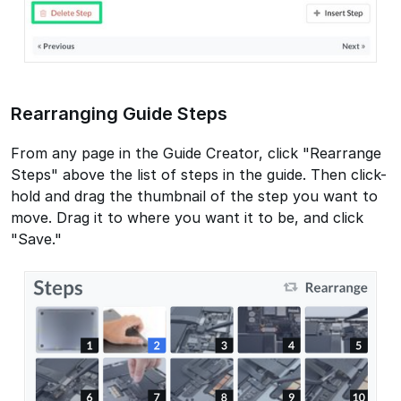
Rearranging Guide Steps
From any page in the Guide Creator, click "Rearrange
Steps" above the list of steps in the guide. Then click-
hold and drag the thumbnail of the step you want to
move. Drag it to where you want it to be, and click
"Save."