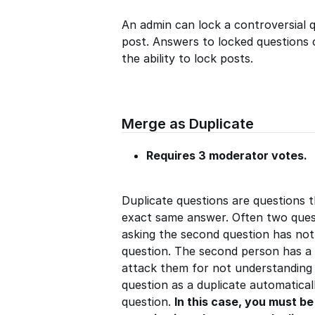
An admin can lock a controversial qu
post. Answers to locked questions c
the ability to lock posts.
Merge as Duplicate
Requires 3 moderator votes.
Duplicate questions are questions 
exact same answer. Often two quest
asking the second question has not
question. The second person has a 
attack them for not understanding
question as a duplicate automaticall
question.
In this case, you must b