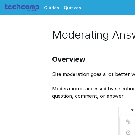
Guides
Quizzes
Moderating Ans
Overview
Site moderation goes a lot better w
Moderation is accessed by selectin
question, comment, or answer.