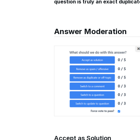
question is truly an exact duplicat
Answer Moderation
Accept as Solution