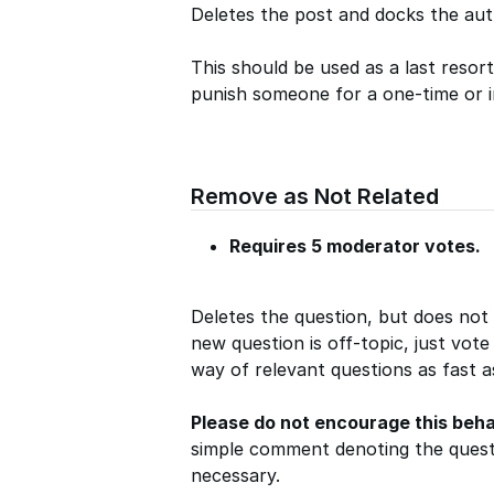
Deletes the post and docks the aut
This should be used as a last resor
punish someone for a one-time or 
Remove as Not Related
Requires 5 moderator votes.
Deletes the question, but does not
new question is off-topic, just vote
way of relevant questions as fast a
Please do not encourage this beha
simple comment denoting the questi
necessary.