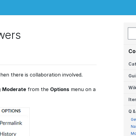
wers
Co
Cat
hen there is collaboration involved.
Gu
Wik
g
Moderate
from the
Options
menu on a
It
Q &
Ge
Na
Mo