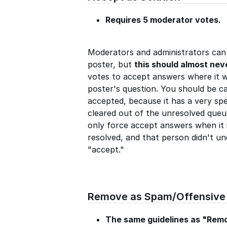
Requires 5 moderator votes.
Moderators and administrators can 
poster, but
this should almost nev
votes to accept answers where it w
poster's question. You should be c
accepted, because it has a very spe
cleared out of the unresolved queu
only force accept answers when it i
resolved, and that person didn't un
"accept."
Remove as Spam/Offensive
The same guidelines as "Rem