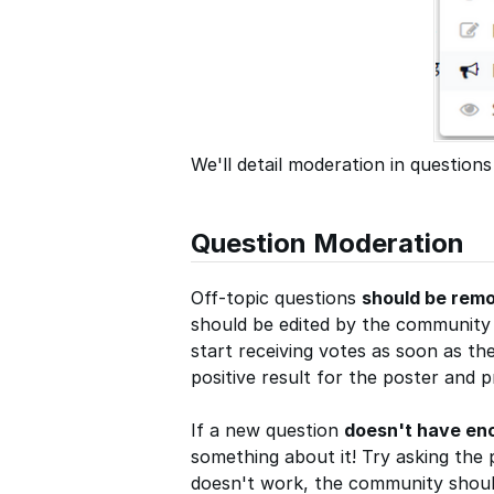
We'll detail moderation in questions
Question Moderation
Off-topic questions
should be rem
should be edited by the community t
start receiving votes as soon as the
positive result for the poster and 
If a new question
doesn't have en
something about it! Try asking the 
doesn't work, the community should