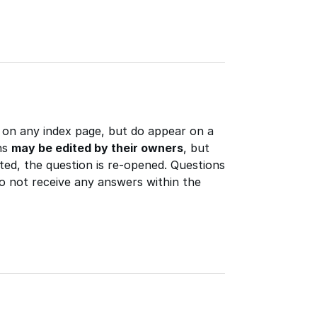
 on any index page, but do appear on a
ns
may be edited by their owners
, but
ted, the question is re-opened. Questions
do not receive any answers within the