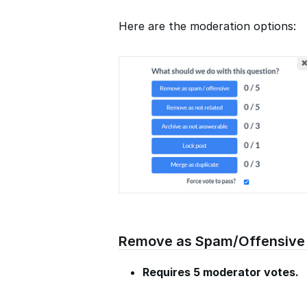
Here are the moderation options:
Remove as Spam/Offensive
Requires 5 moderator votes.