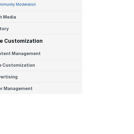
mmunity Moderation
h Media
tory
te Customization
ntent Management
e Customization
ertising
er Management