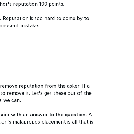
hor's reputation 100 points.
t. Reputation is too hard to come by to
innocent mistake.
 remove reputation from the asker. If a
 to remove it. Let's get these out of the
s we can.
vior with an answer to the question.
A
on's malapropos placement is all that is