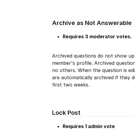
Archive as Not Answerable
Requires 3 moderator votes.
Archived questions do not show up
member's profile. Archived questio
no others. When the question is edi
are automatically archived if they 
first two weeks.
Lock Post
Requires 1 admin vote