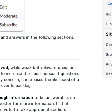
Co
Ric
His
Si
 and answers in the following sections.
Co
Sit
Adv
oved
, while weak but relevant questions
o increase their pertinence. If questions
Us
y come in, it increases the likelihood of a
prevents backlogs.
ough information
to be answerable, do
poster for more information. If that
 vote to take appropriate action.