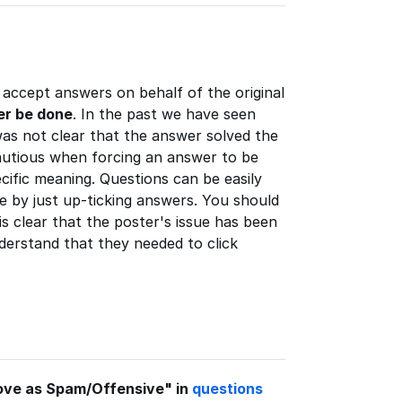
accept answers on behalf of the original
er be done
. In the past we have seen
as not clear that the answer solved the
autious when forcing an answer to be
cific meaning. Questions can be easily
e by just up-ticking answers. You should
s clear that the poster's issue has been
derstand that they needed to click
ove as Spam/Offensive" in
questions