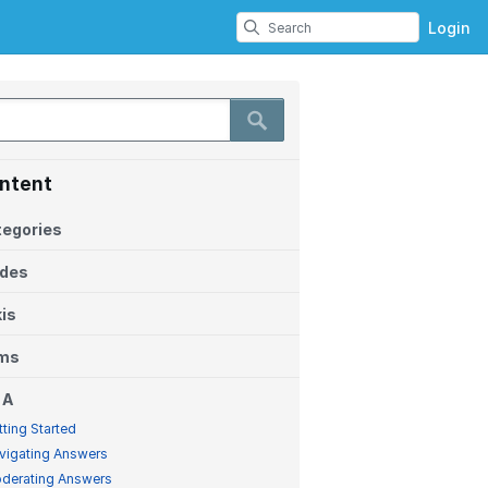
Login
ntent
egories
ides
is
ems
 A
tting Started
vigating Answers
derating Answers