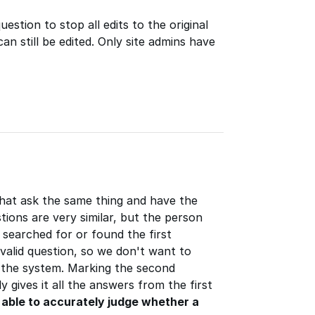
estion to stop all edits to the original
an still be edited. Only site admins have
that ask the same thing and have the
ions are very similar, but the person
 searched for or found the first
valid question, so we don't want to
 the system. Marking the second
y gives it all the answers from the first
e able to accurately judge whether a