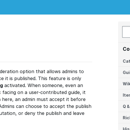
Co
Cat
deration option that allows admins to
Gu
 it is published. This feature is only
Wik
ng
activated. When someone, even an
 facing on a user-contributed guide, it
It
 here, an admin must accept it before
 Admins can choose to accept the publish
Q &
utation, or deny the publish and leave
Ric
His