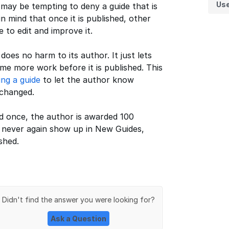
Us
t may be tempting to deny a guide that is
n mind that once it is published, other
to edit and improve it.
oes no harm to its author. It just lets
e more work before it is published. This
ing a guide
to let the author know
 changed.
ed once, the author is awarded 100
l never again show up in New Guides,
shed.
Didn't find the answer you were looking for?
Ask a Question