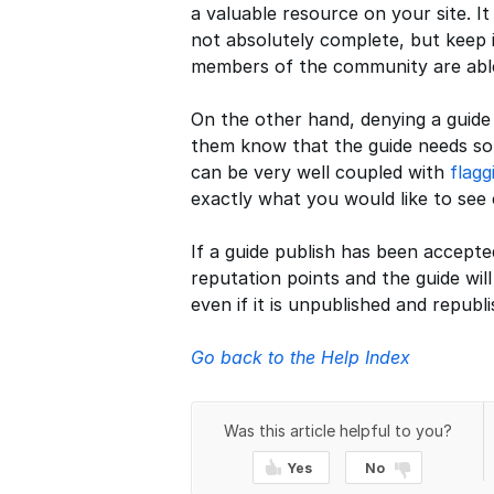
a valuable resource on your site. I
not absolutely complete, but keep i
members of the community are able 
On the other hand, denying a guide d
them know that the guide needs som
can be very well coupled with
flagg
exactly what you would like to see
If a guide publish has been accept
reputation points and the guide wil
even if it is unpublished and republi
Go back to the Help Index
Was this article helpful to you?
Yes
No