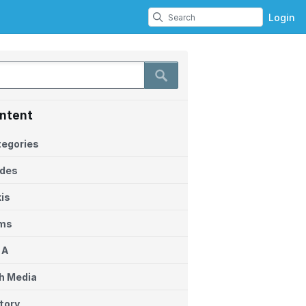
Login
ntent
egories
ides
is
ems
 A
h Media
tory