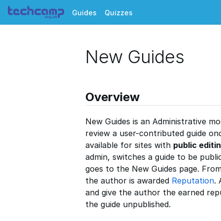
Guides
Quizzes
New Guides
Overview
New Guides is an Administrative mo
review a user-contributed guide once
available for sites with
public editi
admin, switches a guide to be public
goes to the New Guides page. From
the author is awarded
Reputation
.
and give the author the earned rep
the guide unpublished.