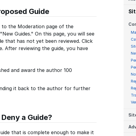
roposed Guide
Si
Co
 to the Moderation page of the
Ma
 "New Guides." On this page, you will see
Ca
de that has not yet been reviewed. Click
Sit
e. After reviewing the guide, you have
Ne
Pe
Pe
ished and award the author 100
No
Re
nding it back to the author for further
Re
Tr
Ve
Sit
 Deny a Guide?
Adv
guide that is complete enough to make it