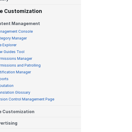
te Customization
ntent Management
nagement Console
tegory Manager
e Explorer
w Guides Tool
rmissions Manager
rmissions and Patrolling
tification Manager
ports
putation
anslation Glossary
rsion Control Management Page
e Customization
ertising