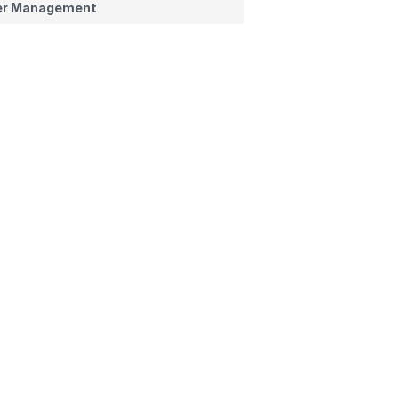
er Management