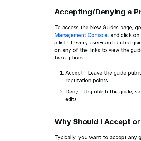
Accepting/Denying a P
To access the New Guides page, go
Management Console
, and click on
a list of every user-contributed gui
on any of the links to view the guid
two options:
Accept - Leave the guide publ
reputation points
Deny - Unpublish the guide, se
edits
Why Should I Accept or
Typically, you want to accept any 