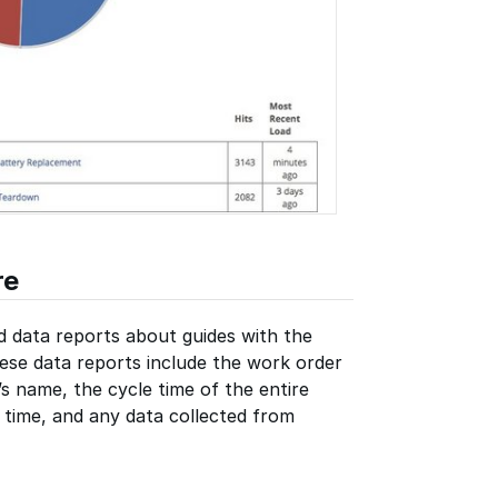
re
d data reports about guides with the
ese data reports include the work order
s name, the cycle time of the entire
e time, and any data collected from