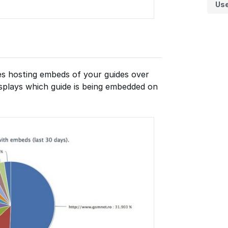
Us
tes hosting embeds of your guides over
displays which guide is being embedded on