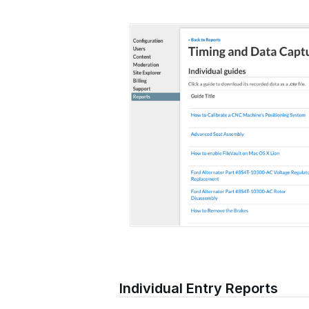
Individual Entry Reports