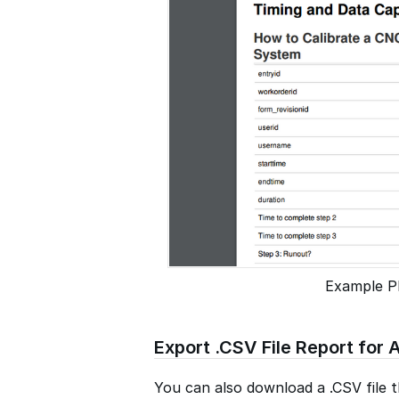
Example P
Export .CSV File Report for A
You can also download a .CSV file th