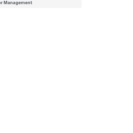
er Management