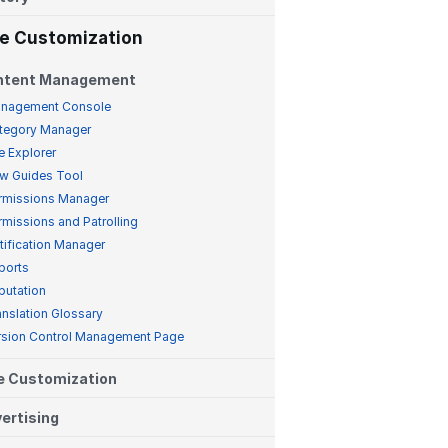
te Customization
ntent Management
nagement Console
tegory Manager
e Explorer
w Guides Tool
rmissions Manager
rmissions and Patrolling
tification Manager
ports
putation
anslation Glossary
rsion Control Management Page
e Customization
ertising