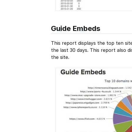
Guide Embeds
This report displays the top ten si
the last 30 days. This report also 
the site.