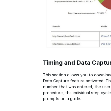
Timing and Data Captu
This section allows you to downloa
Data Capture feature activated. Th
number that was entered, the user’
procedure, the individual step cycl
prompts on a guide.