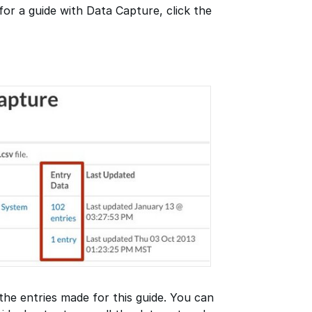
for a guide with Data Capture, click the
 the entries made for this guide. You can