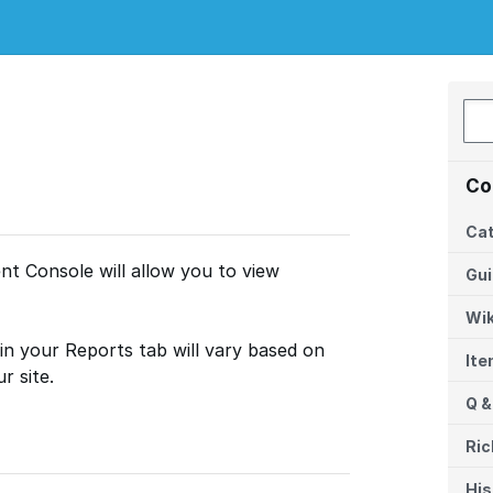
Co
Cat
t Console will allow you to view
Gu
Wik
in your Reports tab will vary based on
It
r site.
Q &
Ric
His