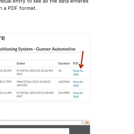
vidual entry to see all the data entered
in a PDF format.