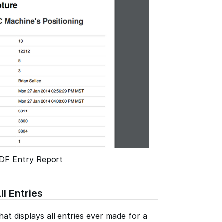
DF Entry Report
ll Entries
at displays all entries ever made for a