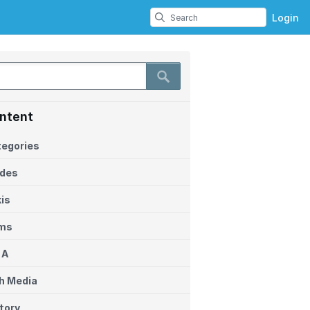
Login
ntent
egories
ides
is
ems
 A
h Media
tory