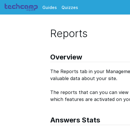
Guides
Quizzes
Reports
Overview
The Reports tab in your Managemen
valuable data about your site.
The reports that can you can view 
which features are activated on you
Answers Stats