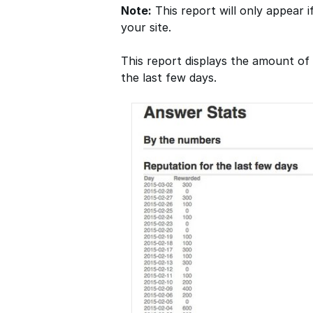
Note:
This report will only appear i
your site.
This report displays the amount o
the last few days.