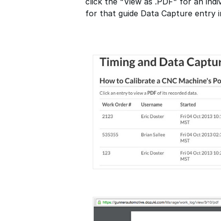
click the "View as .PDF" for an indi
for that guide Data Capture entry 