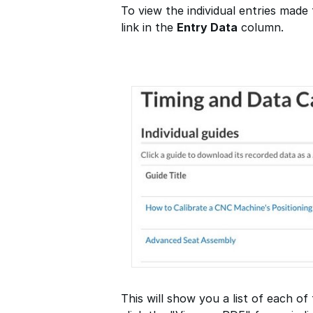
To view the individual entries made 
link in the
Entry Data
column.
This will show you a list of each of