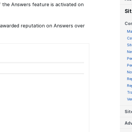
f the Answers feature is activated on
Si
Co
f awarded reputation on Answers over
Ma
Ca
Sit
Ne
Pe
Pe
No
Re
Re
Tr
Ve
Sit
Adv