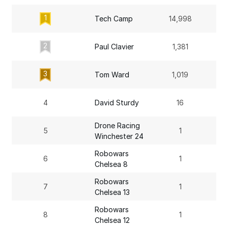
1
Tech Camp
14,998
2
Paul Clavier
1,381
3
Tom Ward
1,019
4
David Sturdy
16
Drone Racing
5
1
Winchester 24
Robowars
6
1
Chelsea 8
Robowars
7
1
Chelsea 13
Robowars
8
1
Chelsea 12