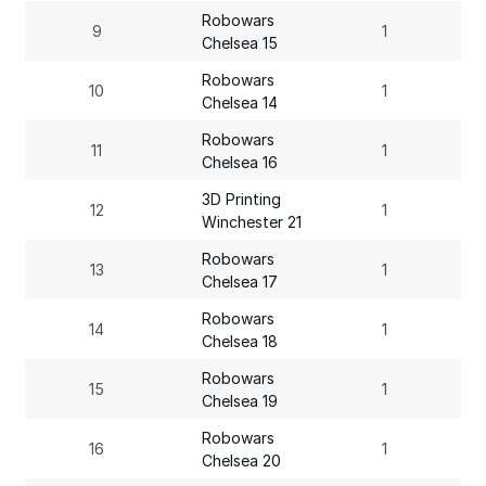
Robowars
9
1
Chelsea 15
Robowars
10
1
Chelsea 14
Robowars
11
1
Chelsea 16
3D Printing
12
1
Winchester 21
Robowars
13
1
Chelsea 17
Robowars
14
1
Chelsea 18
Robowars
15
1
Chelsea 19
Robowars
16
1
Chelsea 20