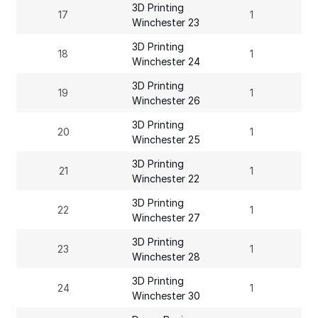
3D Printing
17
1
Winchester 23
3D Printing
18
1
Winchester 24
3D Printing
19
1
Winchester 26
3D Printing
20
1
Winchester 25
3D Printing
21
1
Winchester 22
3D Printing
22
1
Winchester 27
3D Printing
23
1
Winchester 28
3D Printing
24
1
Winchester 30