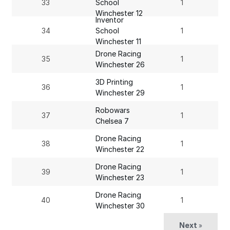
33
School
1
Winchester 12
Inventor
34
School
1
Winchester 11
Drone Racing
35
1
Winchester 26
3D Printing
36
1
Winchester 29
Robowars
37
1
Chelsea 7
Drone Racing
38
1
Winchester 22
Drone Racing
39
1
Winchester 23
Drone Racing
40
1
Winchester 30
Next
»