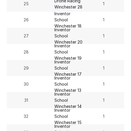
Drone Racing
25
1
Winchester 28
Inventor
26
School
1
Winchester 18
Inventor
27
School
1
Winchester 20
Inventor
28
School
1
Winchester 19
Inventor
29
School
1
Winchester 17
Inventor
30
School
1
Winchester 13
Inventor
31
School
1
Winchester 14
Inventor
32
School
1
Winchester 15
Inventor