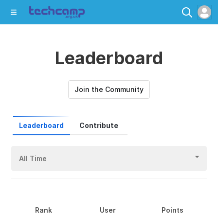
Leaderboard
Join the Community
Leaderboard
Contribute
All Time
Rank
User
Points