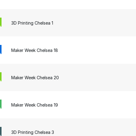
3D Printing Chelsea 1
Maker Week Chelsea 18
Maker Week Chelsea 20
Maker Week Chelsea 19
3D Printing Chelsea 3