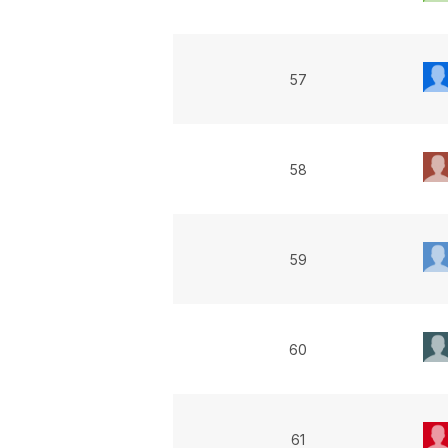
57
58
59
60
61