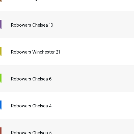
Robowars Chelsea 10
Robowars Winchester 21
Robowars Chelsea 6
Robowars Chelsea 4
Robowars Chelsea 5