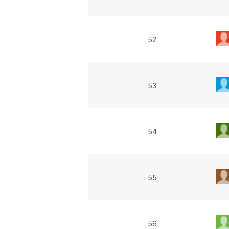
52
53
54
55
56