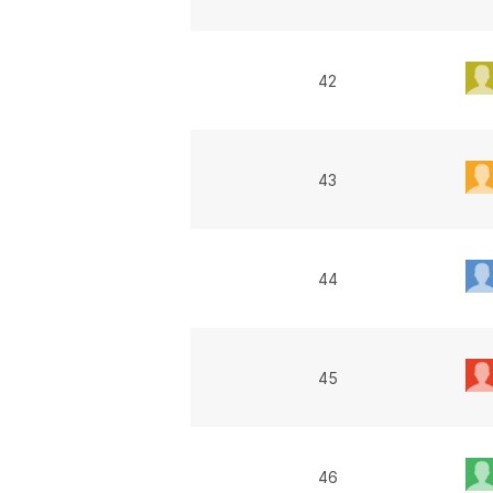
42
43
44
45
46