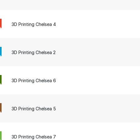
3D Printing Chelsea 4
3D Printing Chelsea 2
3D Printing Chelsea 6
3D Printing Chelsea 5
3D Printing Chelsea 7