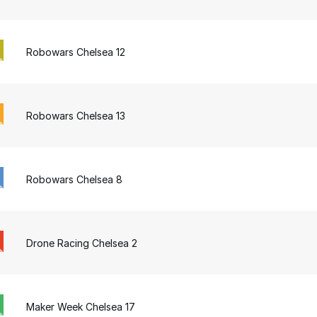
Robowars Chelsea 12
Robowars Chelsea 13
Robowars Chelsea 8
Drone Racing Chelsea 2
Maker Week Chelsea 17