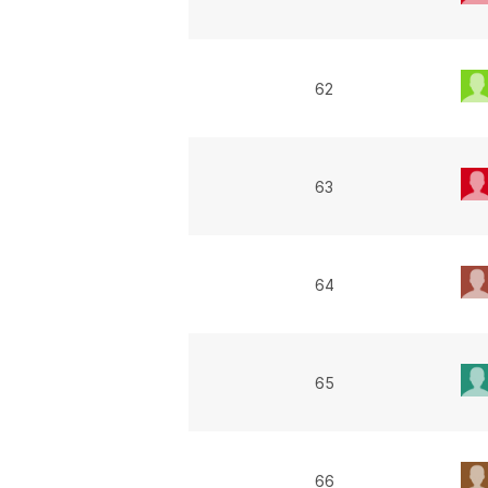
62
63
64
65
66