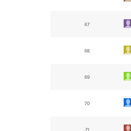
67
68
69
70
71