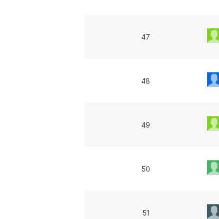
47
48
49
50
51