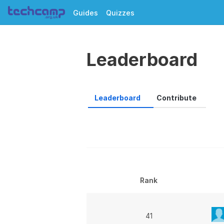
Guides
Quizzes
Leaderboard
Leaderboard
Contribute
Rank
41