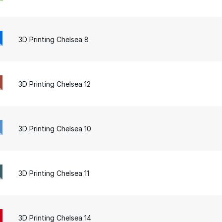
3D Printing Chelsea 8
3D Printing Chelsea 12
3D Printing Chelsea 10
3D Printing Chelsea 11
3D Printing Chelsea 14