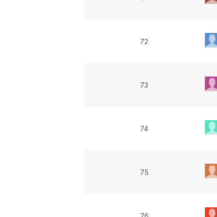
72
73
74
75
76