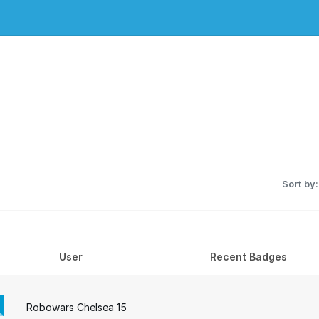
Sort by:
User
Recent Badges
Robowars Chelsea 15