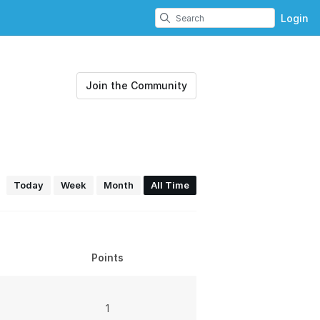
Login
Join the Community
Today
Week
Month
All Time
Points
1