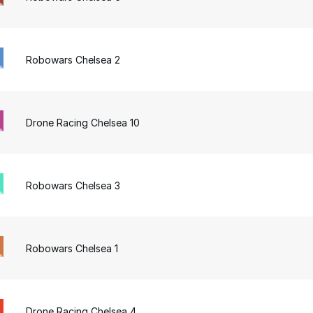
Robowars Chelsea 2
Drone Racing Chelsea 10
Robowars Chelsea 3
Robowars Chelsea 1
Drone Racing Chelsea 4