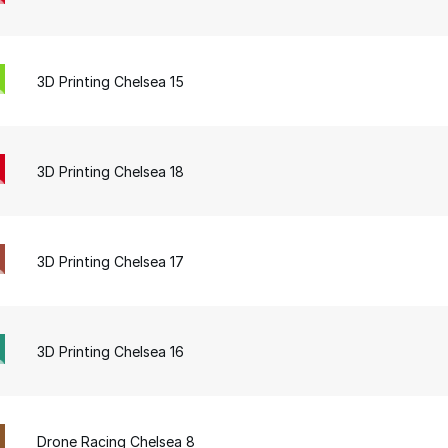
3D Printing Chelsea 15
3D Printing Chelsea 18
3D Printing Chelsea 17
3D Printing Chelsea 16
Drone Racing Chelsea 8