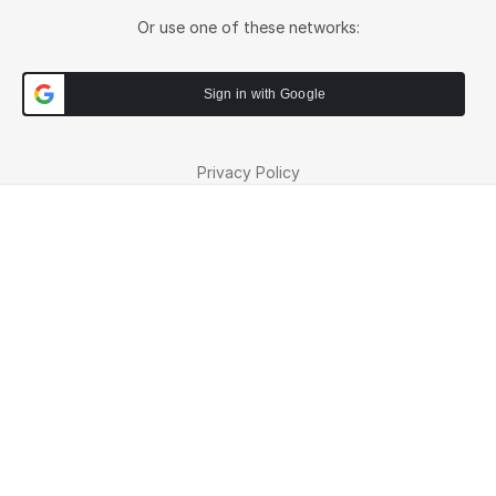
Or use one of these networks:
Sign in with Google
Privacy Policy