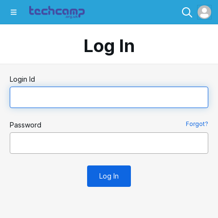
Log In
Login Id
Forgot?
Password
Log In