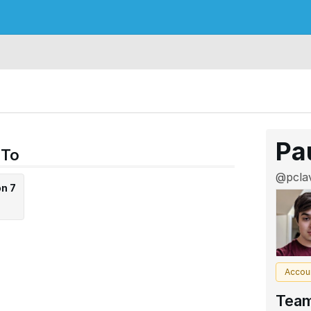
Pa
 To
@pclav
on 7
Accou
Tea