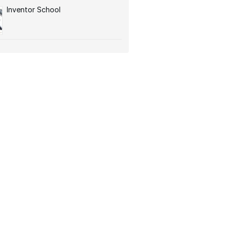
Inventor School