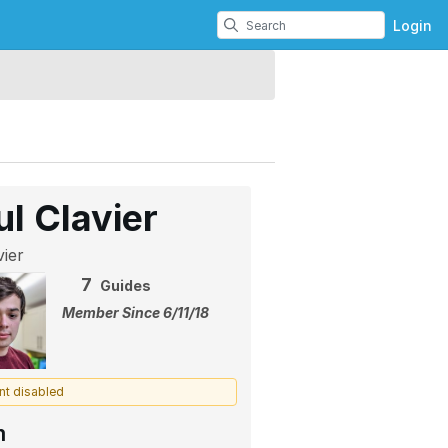
Login
ul Clavier
ier
7
Guides
Member Since 6/11/18
nt disabled
m