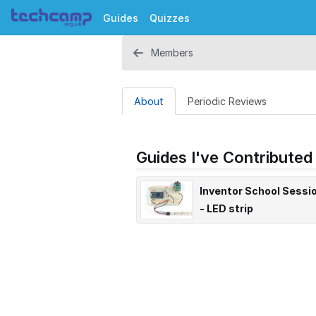
Guides
Quizzes
Members
About
Periodic Reviews
Guides I've Contributed
Inventor School Sessi
- LED strip