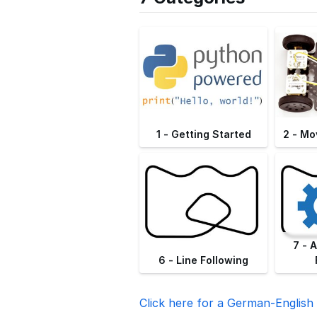
1 - Getting Started
2 - Mo
7 - 
6 - Line Following
Click here for a German-English 