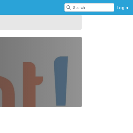
Login