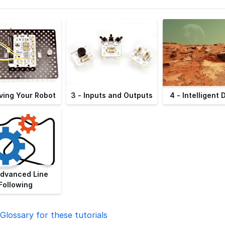
ving Your Robot
3 - Inputs and Outputs
4 - Intelligent 
Advanced Line
Following
Glossary for these tutorials