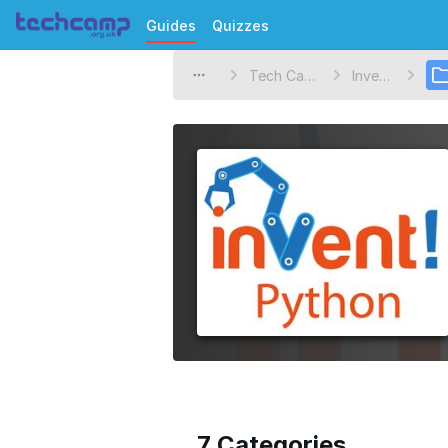
Guides
Quizzes
Tech Camp
Invent!
7 Categories