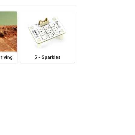
Driving
5 - Sparkles