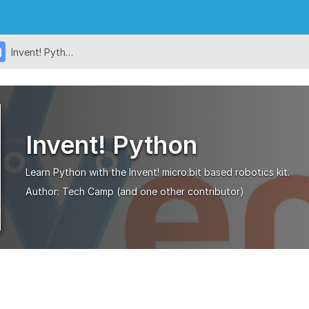
Invent! Python
Invent! Python
Learn Python with the Invent! micro:bit based robotics kit.
Author:
Tech Camp
(and one other contributor)