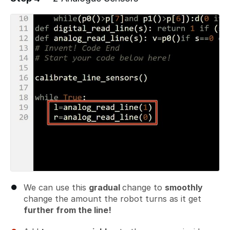
We can use this
gradual
change to
smoothly
change the amount the robot turns as it get
further from the line!