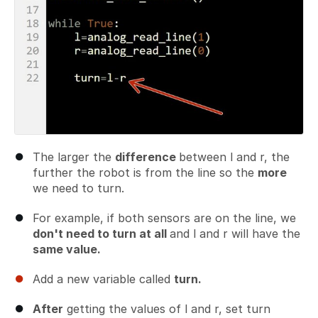
The larger the
difference
between l and r, the
further the robot is from the line so the
more
we need to turn.
For example, if both sensors are on the line, we
don't need to turn at all
and l and r will have the
same value.
Add a new variable called
turn.
After
getting the values of l and r, set turn