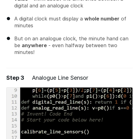
digital and an analogue clock
A digital clock must display a
whole number
of
minutes
But on an analogue clock, the minute hand can
be
anywhere
- even halfway between two
minutes!
Step 3
Analogue Line Sensor