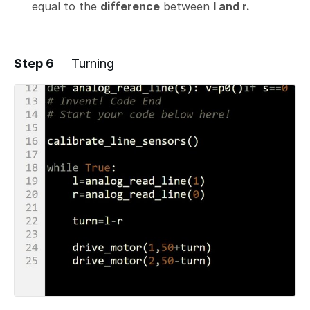
equal to the
difference
between
l and r.
Step 6
Turning