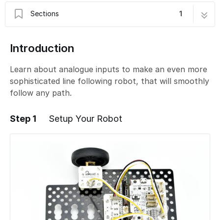
Sections
1
C - Smoother Line Following
8 steps
Introduction
Learn about analogue inputs to make an even more
sophisticated line following robot, that will smoothly
follow any path.
Step 1
Setup Your Robot