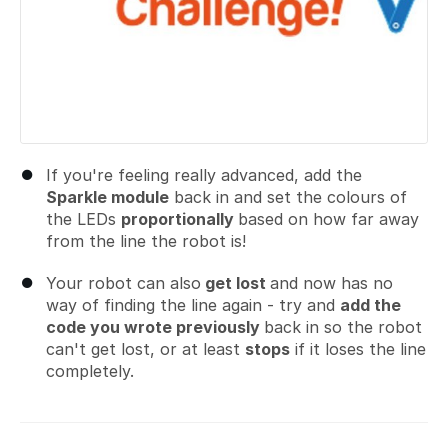
If you're feeling really advanced, add the
Sparkle module
back in and set the colours of
the LEDs
proportionally
based on how far away
from the line the robot is!
Your robot can also
get lost
and now has no
way of finding the line again - try and
add the
code you wrote previously
back in so the robot
can't get lost, or at least
stops
if it loses the line
completely.