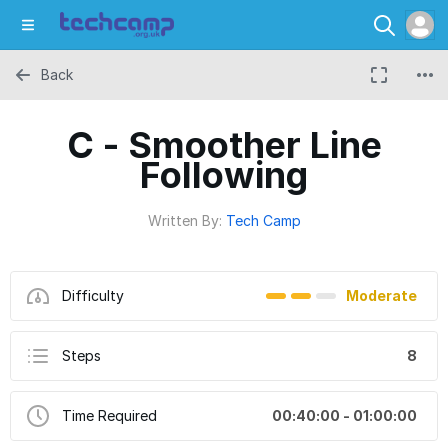
Back
C - Smoother Line
Following
Written By:
Tech Camp
Difficulty
Moderate
Steps
8
Time Required
00:40:00 - 01:00:00