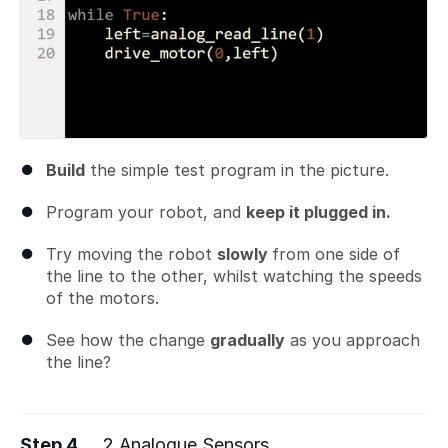
Build
the simple test program in the picture.
Program your robot, and
keep it plugged in.
Try moving the robot
slowly
from one side of
the line to the other, whilst watching the speeds
of the motors.
See how the change
gradually
as you approach
the line?
Step 4
2 Analogue Sensors