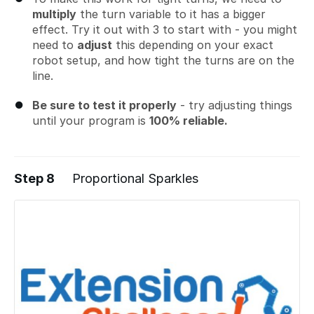
multiply
the turn variable to it has a bigger
effect. Try it out with 3 to start with - you might
need to
adjust
this depending on your exact
robot setup, and how tight the turns are on the
line.
Be sure to test it properly
- try adjusting things
until your program is
100% reliable.
Step 8
Proportional Sparkles