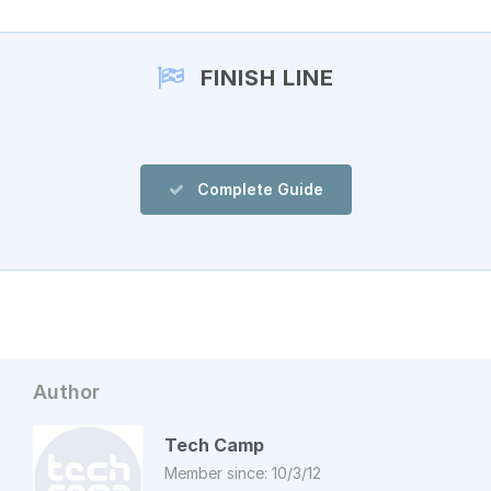
FINISH LINE
Complete Guide
Author
Tech Camp
Member since: 10/3/12