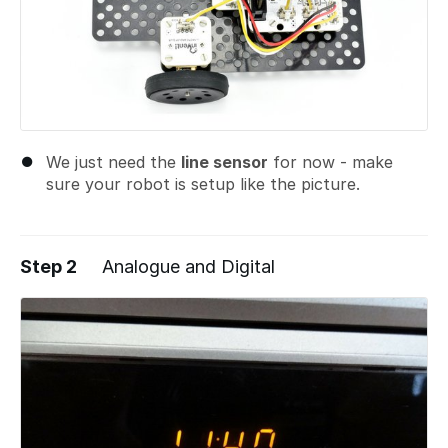
We just need the
line sensor
for now - make
sure your robot is setup like the picture.
Step 2
Analogue and Digital