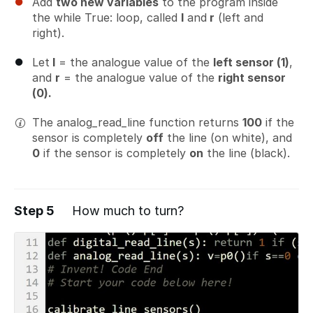
Add
two new variables
to the program inside
the while True: loop, called
l
and
r
(left and
right).
Let
l
= the analogue value of the
left sensor (1)
,
and
r
= the analogue value of the
right sensor
(0).
The analog_read_line function returns
100
if the
sensor is completely
off
the line (on white), and
0
if the sensor is completely
on
the line (black).
Step 5
How much to turn?