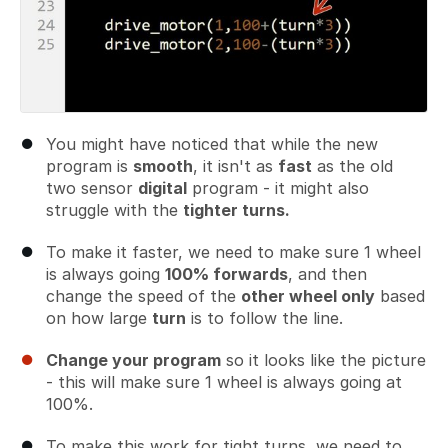
You might have noticed that while the new
program is
smooth
, it isn't as
fast
as the old
two sensor
digital
program - it might also
struggle with the
tighter turns.
To make it faster, we need to make sure 1 wheel
is always going
100% forwards
, and then
change the speed of the
other wheel only
based
on how large
turn
is to follow the line.
Change your program
so it looks like the picture
- this will make sure 1 wheel is always going at
100%.
To make this work for tight turns, we need to