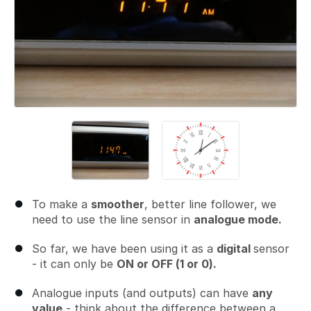
To make a
smoother
, better line follower, we
need to use the line sensor in
analogue mode.
So far, we have been using it as a
digital
sensor
- it can only be
ON or OFF (1 or 0).
Analogue inputs (and outputs) can have
any
value
- think about the difference between a