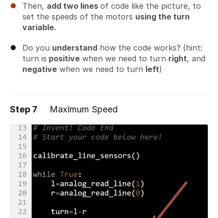
Then,
add two lines
of code like the picture, to
set the speeds of the motors
using the turn
variable.
Do you
understand
how the code works? (hint:
turn is
positive
when we need to turn
right
, and
negative
when we need to turn
left
)
Step 7
Maximum Speed