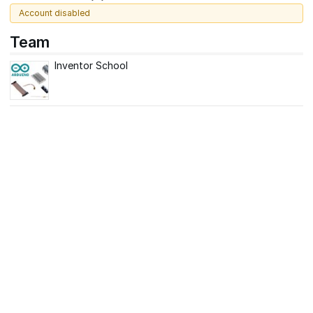
Account disabled
Team
Inventor School