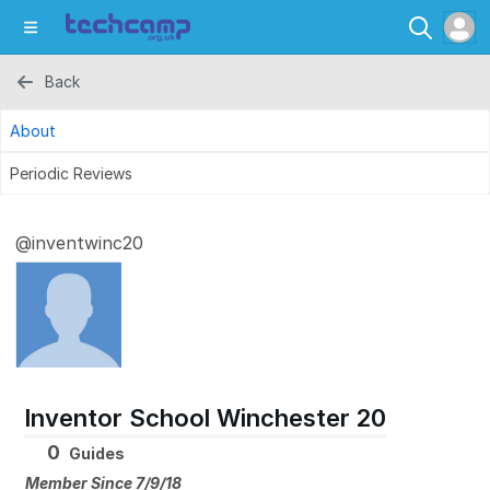
Back
About
Periodic Reviews
@inventwinc20
Inventor School Winchester 20
0
Guides
Member Since 7/9/18