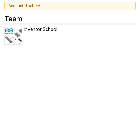
Account disabled
Team
Inventor School