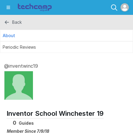
Back
About
Periodic Reviews
@inventwinc19
Inventor School Winchester 19
0
Guides
Member Since 7/9/18