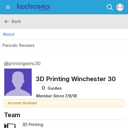
Back
About
Periodic Reviews
@printingwinc30
3D Printing Winchester 30
0
Guides
Member Since 7/9/18
Account disabled
Team
3D Printing