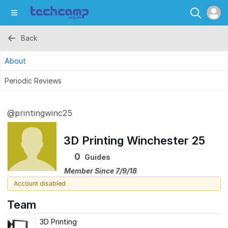
Back
About
Periodic Reviews
@printingwinc25
3D Printing Winchester 25
0
Guides
Member Since 7/9/18
Account disabled
Team
3D Printing