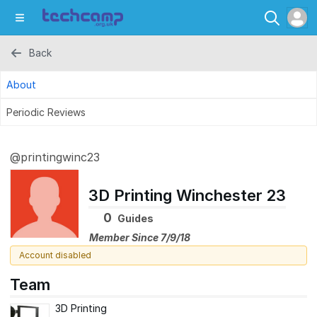
Back
About
Periodic Reviews
@printingwinc23
3D Printing Winchester 23
0
Guides
Member Since 7/9/18
Account disabled
Team
3D Printing