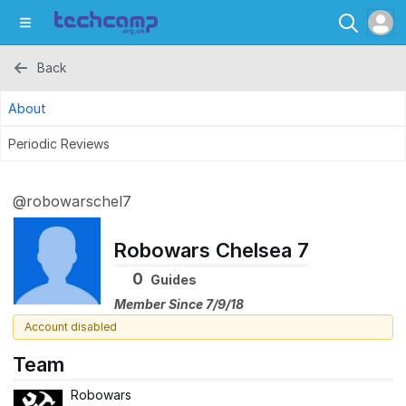
Back
About
Periodic Reviews
@robowarschel7
Robowars Chelsea 7
0
Guides
Member Since 7/9/18
Account disabled
Team
Robowars