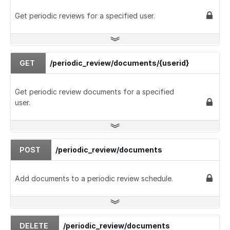
Get periodic reviews for a specified user.
GET
/periodic_review/documents/{userid}
Get periodic review documents for a specified
user.
POST
/periodic_review/documents
Add documents to a periodic review schedule.
DELETE
/periodic_review/documents