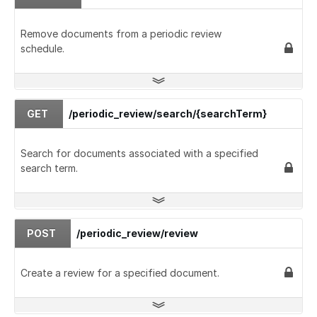
Remove documents from a periodic review
schedule.
GET
/periodic_review/search/{searchTerm}
Search for documents associated with a specified
search term.
POST
/periodic_review/review
Create a review for a specified document.