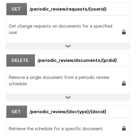
GET
/periodic_review/requests/{userid}
Get change requests on documents for a specified
user.
DELETE
/periodic_review/documents/{prdid}
Remove a single document from a periodic review
schedule.
GET
/periodic_review/{doctype}/{docid}
Retrieve the schedule for a specific document.