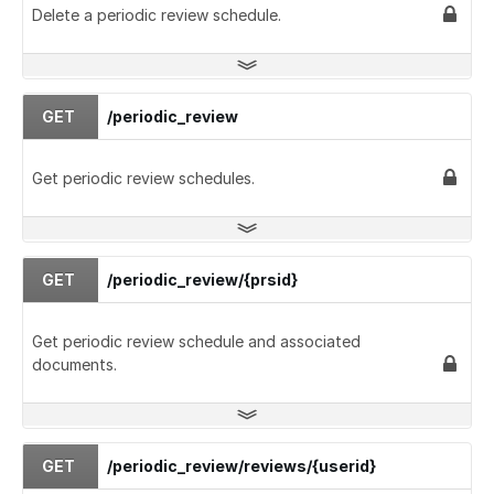
Delete a periodic review schedule.
GET
/periodic_review
Get periodic review schedules.
GET
/periodic_review/{prsid}
Get periodic review schedule and associated
documents.
GET
/periodic_review/reviews/{userid}