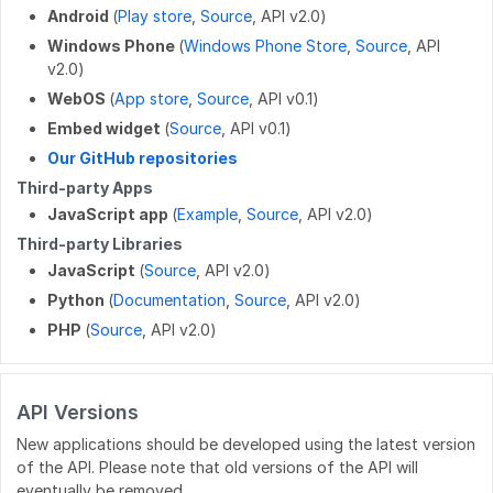
Android
(
Play store
,
Source
, API v2.0)
POST
/work_log/{entryid}/suspend
PUT
/wikis/CATEGORY/{title}/parent
GET
/user/badges
Windows Phone
(
Windows Phone Store
,
Source
, API
v2.0)
POST
/work_log/{entryid}/assume
PUT
/wikis/WIKI/{title}/parent
GET
/user/favorites/guides
WebOS
(
App store
,
Source
, API v0.1)
PUT
/wikis/{namespace}/{title}/tag
PUT
/user/favorites/guides/{guideid}
Embed widget
(
Source
, API v0.1)
Our GitHub repositories
DELETE
/wikis/{namespace}/{title}/tag
DELETE
/user/favorites/guides/{guideid}
Third-party Apps
GET
/user/guides
JavaScript app
(
Example
,
Source
, API v2.0)
Third-party Libraries
GET
/user/flags
JavaScript
(
Source
, API v2.0)
GET
/user/completions
Python
(
Documentation
,
Source
, API v2.0)
PHP
(
Source
, API v2.0)
PATCH
/users/{userid}
POST
/users/unique_usernames
API Versions
GET
/users/created_users
New applications should be developed using the latest version
POST
/users/createByEmails
of the API. Please note that old versions of the API will
eventually be removed.