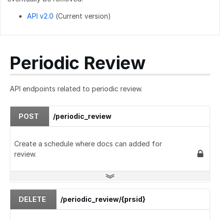
API v2.0
(Current version)
Periodic Review
API endpoints related to periodic review.
POST
/periodic_review
Create a schedule where docs can added for
review.
DELETE
/periodic_review/{prsid}