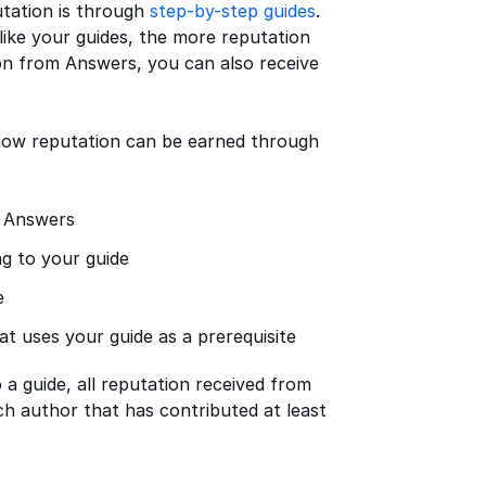
utation is through
step-by-step guides
.
ike your guides, the more reputation
ion from Answers, you can also receive
f how reputation can be earned through
n Answers
g to your guide
e
t uses your guide as a prerequisite
a guide, all reputation received from
ch author that has contributed at least