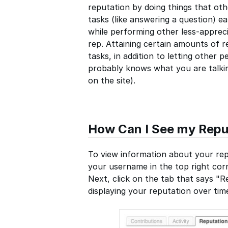
reputation by doing things that oth
tasks (like answering a question) e
while performing other less-appreci
rep. Attaining certain amounts of r
tasks, in addition to letting othe
probably knows what you are talking
on the site).
How Can I See my Repu
To view information about your repu
your username in the top right corn
Next, click on the tab that says "Re
displaying your reputation over ti