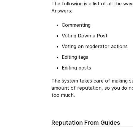
The following is a list of all the w
Answers:
Commenting
Voting Down a Post
Voting on moderator actions
Editing tags
Editing posts
The system takes care of making s
amount of reputation, so you do n
too much.
Reputation From Guides