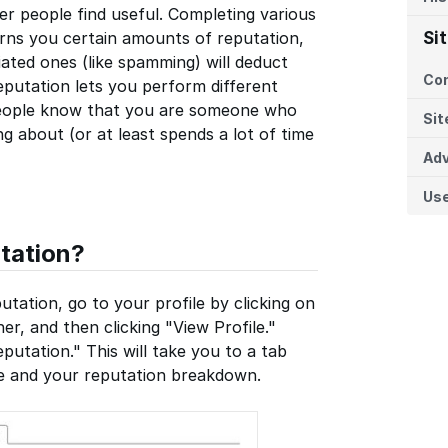
er people find useful. Completing various
arns you certain amounts of reputation,
Si
ated ones (like spamming) will deduct
Co
eputation lets you perform different
r people know that you are someone who
Sit
 about (or at least spends a lot of time
Adv
Us
tation?
tation, go to your profile by clicking on
er, and then clicking "View Profile."
putation." This will take you to a tab
me and your reputation breakdown.