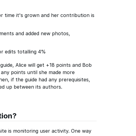
er time it's grown and her contribution is
ements and added new photos,
r edits totalling 4%
guide, Alice will get +18 points and Bob
n any points until she made more
en, if the guide had any prerequisites,
ied up between its authors.
tion?
te is monitoring user activity. One way