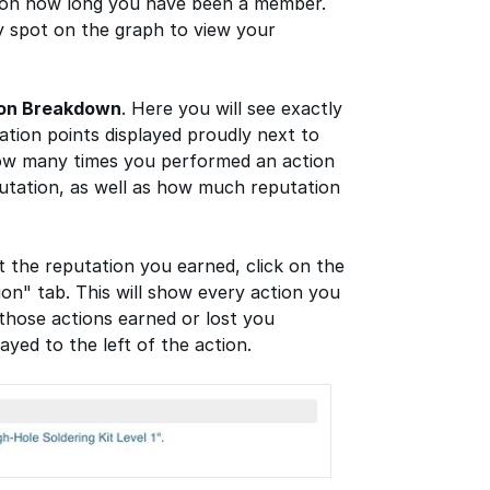
 on how long you have been a member.
 spot on the graph to view your
ion Breakdown
. Here you will see exactly
tion points displayed proudly next to
how many times you performed an action
putation, as well as how much reputation
t the reputation you earned, click on the
ion" tab. This will show every action you
those actions earned or lost you
ayed to the left of the action.