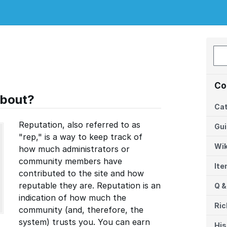
Co
about?
Cat
Reputation, also referred to as
Gu
"rep," is a way to keep track of
Wik
how much administrators or
community members have
It
contributed to the site and how
reputable they are. Reputation is an
Q &
indication of how much the
Ric
community (and, therefore, the
system) trusts you. You can earn
His