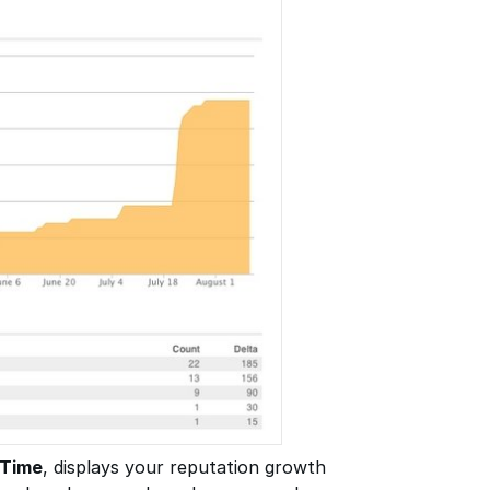
 Time
, displays your reputation growth