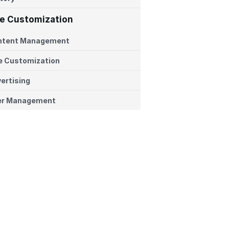
te Customization
ntent Management
e Customization
ertising
er Management