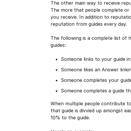
The other main way to receive rep
The more that people complete or l
you receive. In addition to reputat
reputation from guides every day.
The following is a complete list o
guides:
Someone links to your guide i
Someone likes an Answer linkin
Someone completes your guid
Someone completes a guide tha
When multiple people contribute to 
that guide is divvied up amongst ea
10% to the guide.