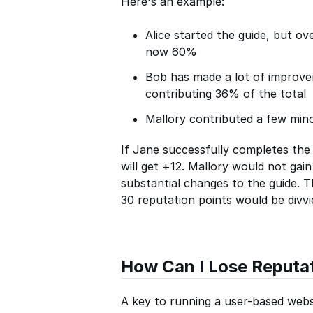
Here's an example:
Alice started the guide, but ov
now 60%
Bob has made a lot of improv
contributing 36% of the total
Mallory contributed a few mino
If Jane successfully completes the 
will get +12. Mallory would not gai
substantial changes to the guide. Th
30 reputation points would be divv
How Can I Lose Reputa
A key to running a user-based websi