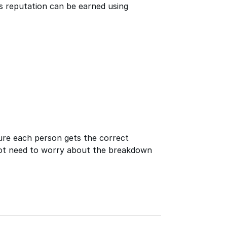
ays reputation can be earned using
ure each person gets the correct
ot need to worry about the breakdown