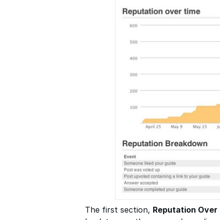
The first section,
Reputation Over