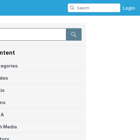
Login
ntent
egories
ides
is
ems
 A
h Media
tory