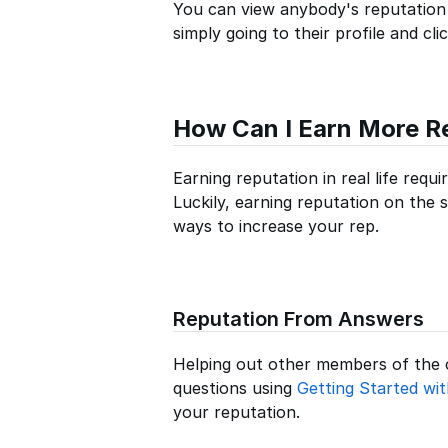
You can view anybody's reputation
simply going to their profile and cl
How Can I Earn More R
Earning reputation in real life requ
Luckily, earning reputation on the s
ways to increase your rep.
Reputation From Answers
Helping out other members of the
questions using
Getting Started wi
your reputation.