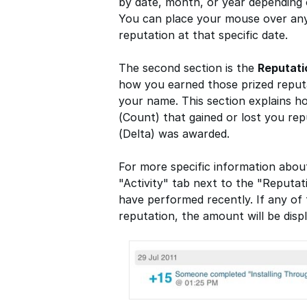
by date, month, or year depending
You can place your mouse over any
reputation at that specific date.
The second section is the
Reputat
how you earned those prized reputa
your name. This section explains 
(Count) that gained or lost you re
(Delta) was awarded.
For more specific information abou
"Activity" tab next to the "Reputat
have performed recently. If any of 
reputation, the amount will be displ