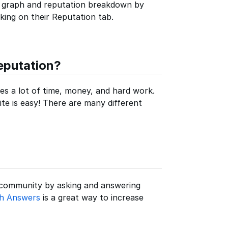
 graph and reputation breakdown by
icking on their Reputation tab.
eputation?
ires a lot of time, money, and hard work.
ite is easy! There are many different
 community by asking and answering
th Answers
is a great way to increase