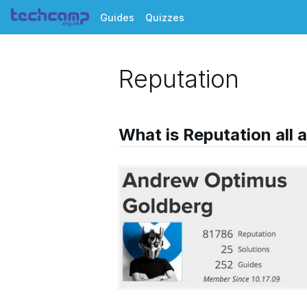
Guides
Quizzes
Reputation
What is Reputation all 